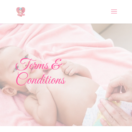
Terms &
Conditions