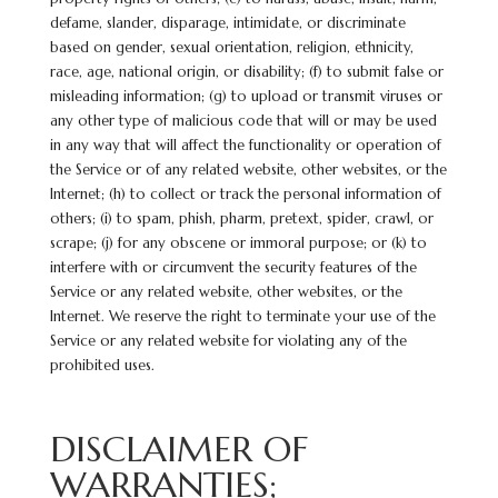
defame, slander, disparage, intimidate, or discriminate
based on gender, sexual orientation, religion, ethnicity,
race, age, national origin, or disability; (f) to submit false or
misleading information; (g) to upload or transmit viruses or
any other type of malicious code that will or may be used
in any way that will affect the functionality or operation of
the Service or of any related website, other websites, or the
Internet; (h) to collect or track the personal information of
others; (i) to spam, phish, pharm, pretext, spider, crawl, or
scrape; (j) for any obscene or immoral purpose; or (k) to
interfere with or circumvent the security features of the
Service or any related website, other websites, or the
Internet. We reserve the right to terminate your use of the
Service or any related website for violating any of the
prohibited uses.
DISCLAIMER OF
WARRANTIES;