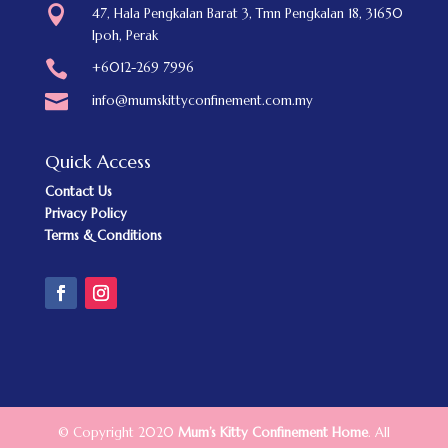

47, Hala Pengkalan Barat 3, Tmn Pengkalan 18, 31650
Ipoh, Perak

+6012-269 7996

info@mumskittyconfinement.com.my
Quick Access
Contact Us
Privacy Policy
Terms & Conditions
© Copyright 2020
Mum’s Kitty Confinement Home
. All