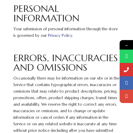
PERSONAL
INFORMATION
Your submission of personal information through the store
is governed by our
Privacy Policy
.
→
ERRORS, INACCURACIES
AND OMISSIONS
Occasionally there may be information on our site or in the
Service that contains typographical errors, inaccuracies or
omissions that may relate to product descriptions, pricing,
promotions, offers, product shipping charges, transit times
and availability. We reserve the right to correct any errors,
inaccuracies or omissions, and to change or update
information or cancel orders if any information in the
Service or on any related website is inaccurate at any time
without prior notice (including after you have submitted