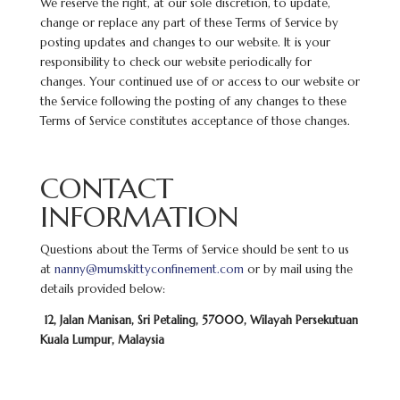
We reserve the right, at our sole discretion, to update,
change or replace any part of these Terms of Service by
posting updates and changes to our website. It is your
responsibility to check our website periodically for
changes. Your continued use of or access to our website or
the Service following the posting of any changes to these
Terms of Service constitutes acceptance of those changes.
CONTACT
INFORMATION
Questions about the Terms of Service should be sent to us
at
nanny@mumskittyconfinement.com
or by mail using the
details provided below:
12, Jalan Manisan, Sri Petaling, 57000, Wilayah Persekutuan
Kuala Lumpur, Malaysia