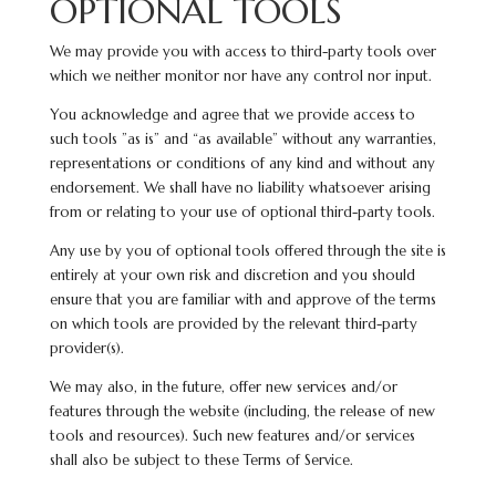
OPTIONAL TOOLS
We may provide you with access to third-party tools over
which we neither monitor nor have any control nor input.
You acknowledge and agree that we provide access to
such tools ”as is” and “as available” without any warranties,
representations or conditions of any kind and without any
endorsement. We shall have no liability whatsoever arising
from or relating to your use of optional third-party tools.
Any use by you of optional tools offered through the site is
entirely at your own risk and discretion and you should
ensure that you are familiar with and approve of the terms
on which tools are provided by the relevant third-party
provider(s).
We may also, in the future, offer new services and/or
features through the website (including, the release of new
tools and resources). Such new features and/or services
shall also be subject to these Terms of Service.