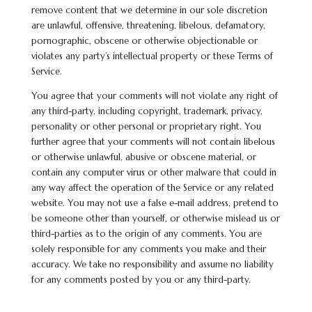
remove content that we determine in our sole discretion
are unlawful, offensive, threatening,
libelous
, defamatory,
pornographic, obscene or otherwise objectionable or
violates any party’s intellectual property or these Terms of
Service.
You agree that your comments will not violate any right of
any third-party, including copyright, trademark, privacy,
personality or other personal or proprietary right. You
further agree that your comments will not contain
libelous
or otherwise unlawful, abusive or obscene material, or
contain any computer virus or other malware that could in
any way affect the operation of the Service or any related
website. You may not use a false e-mail address, pretend to
be someone other than yourself, or otherwise mislead us or
third-parties as to the origin of any comments. You are
solely responsible for any comments you make and their
accuracy. We take no responsibility and assume no liability
for any comments posted by you or any third-party.