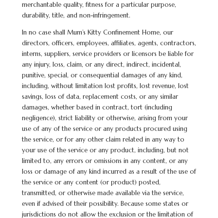
merchantable quality, fitness for a particular purpose,
durability, title, and non-infringement.
In no case shall Mum’s Kitty Confinement Home, our
directors, officers, employees, affiliates, agents, contractors,
interns, suppliers, service providers or licensors be liable for
any injury, loss, claim, or any direct, indirect, incidental,
punitive, special, or consequential damages of any kind,
including, without limitation lost profits, lost revenue, lost
savings, loss of data, replacement costs, or any similar
damages, whether based in contract, tort (including
negligence), strict liability or otherwise, arising from your
use of any of the service or any products procured using
the service, or for any other claim related in any way to
your use of the service or any product, including, but not
limited to, any errors or omissions in any content, or any
loss or damage of any kind incurred as a result of the use of
the service or any content (or product) posted,
transmitted, or otherwise made available via the service,
even if advised of their possibility. Because some states or
jurisdictions do not allow the exclusion or the limitation of