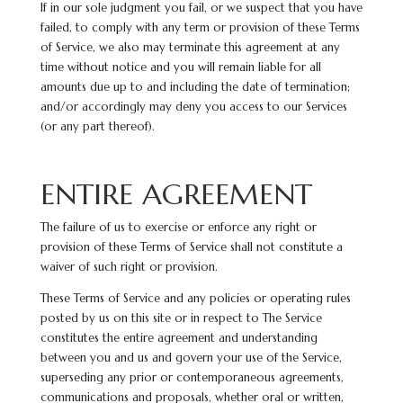
If in our sole judgment you fail, or we suspect that you have
failed, to comply with any term or provision of these Terms
of Service, we also may terminate this agreement at any
time without notice and you will remain liable for all
amounts due up to and including the date of termination;
and/or accordingly may deny you access to our Services
(or any part thereof).
ENTIRE AGREEMENT
The failure of us to exercise or enforce any right or
provision of these Terms of Service shall not constitute a
waiver of such right or provision.
These Terms of Service and any policies or operating rules
posted by us on this site or in respect to The Service
constitutes the entire agreement and understanding
between you and us and govern your use of the Service,
superseding any prior or contemporaneous agreements,
communications and proposals, whether oral or written,