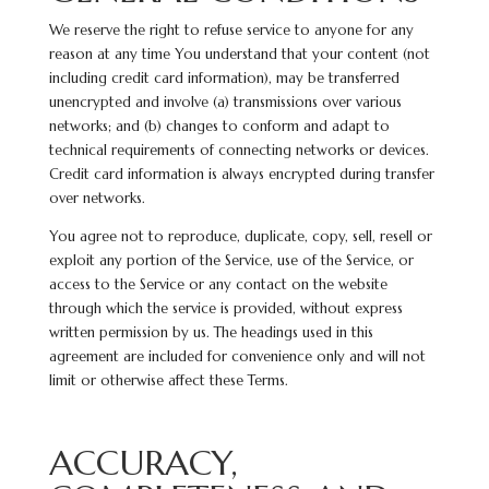
We reserve the right to refuse service to anyone for any
reason at any time You understand that your content (not
including credit card information), may be transferred
unencrypted and involve (a) transmissions over various
networks; and (b) changes to conform and adapt to
technical requirements of connecting networks or devices.
Credit card information is always encrypted during transfer
over networks.
You agree not to reproduce, duplicate, copy, sell, resell or
exploit any portion of the Service, use of the Service, or
access to the Service or any contact on the website
through which the service is provided, without express
written
permission by us. The headings used in this
agreement are included for convenience only and will not
limit or otherwise affect these Terms.
ACCURACY,