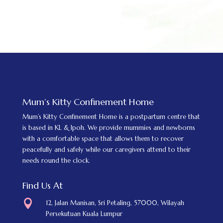
Mum’s Kitty Confinement Home
Mum’s Kitty Confinement Home is a postpartum centre that
is based in KL & Ipoh. We provide mummies and newborns
with a comfortable space that allows them to recover
peacefully and safely while our caregivers attend to their
needs round the clock.
Find Us At

12, Jalan Manisan, Sri Petaling, 57000, Wilayah
Persekutuan Kuala Lumpur