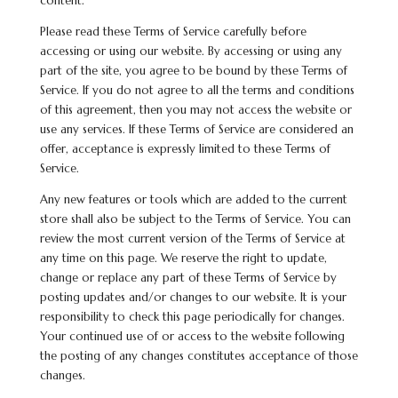
content.
Please read these Terms of Service carefully before
accessing or using our website. By accessing or using any
part of the site, you agree to be bound by these Terms of
Service. If you do not agree to all the terms and conditions
of this agreement, then you may not access the website or
use any services. If these Terms of Service are considered an
offer, acceptance is expressly limited to these Terms of
Service.
Any new features or tools which are added to the current
store shall also be subject to the Terms of Service. You can
review the most current version of the Terms of Service at
any time on this page. We reserve the right to update,
change or replace any part of these Terms of Service by
posting updates and/or changes to our website. It is your
responsibility to check this page periodically for changes.
Your continued use of or access to the website following
the posting of any changes constitutes acceptance of those
changes.