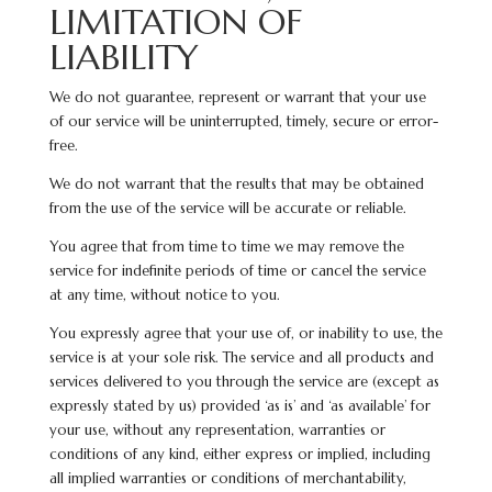
LIMITATION OF
LIABILITY
We do not guarantee, represent or warrant that your use
of our service will be uninterrupted, timely, secure or error-
free.
We do not warrant that the results that may be obtained
from the use of the service will be accurate or reliable.
You agree that from time to time we may remove the
service for indefinite periods of time or cancel the service
at any time, without notice to you.
You expressly agree that your use of, or inability to use, the
service is at your sole risk. The service and all products and
services delivered to you through the service are (except as
expressly stated by us) provided ‘as is’ and ‘as available’ for
your use, without any representation, warranties or
conditions of any kind, either express or implied, including
all implied warranties or conditions of merchantability,