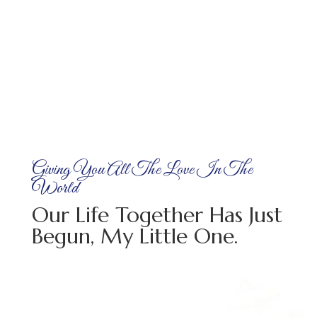
Giving You All The Love In The
World
Our Life Together Has Just
Begun, My Little One.