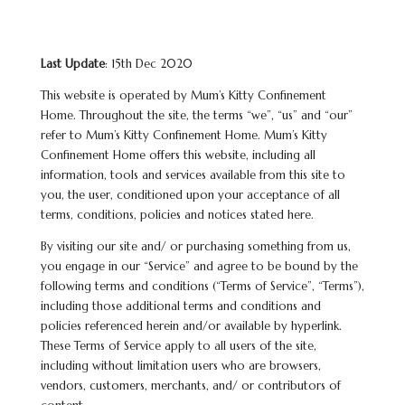
Last Update
: 15th Dec 2020
This website is operated by Mum’s Kitty Confinement
Home. Throughout the site, the terms “we”, “us” and “our”
refer to Mum’s Kitty Confinement Home. Mum’s Kitty
Confinement Home offers this website, including all
information, tools and services available from this site to
you, the user, conditioned upon your acceptance of all
terms, conditions, policies and notices stated here.
By visiting our site and/ or purchasing something from us,
you engage in our “Service” and agree to be bound by the
following terms and conditions (“Terms of Service”, “Terms”),
including those additional terms and conditions and
policies referenced herein and/or available by hyperlink.
These Terms of Service apply to all users of the site,
including without limitation users who are browsers,
vendors, customers, merchants, and/ or contributors of