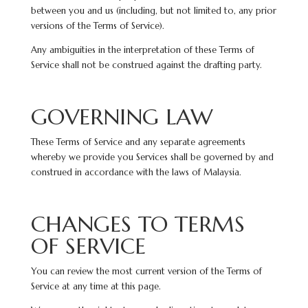
between you and us (including, but not limited to, any prior
versions of the Terms of Service).
Any ambiguities in the interpretation of these Terms of
Service shall not be construed against the drafting party.
GOVERNING LAW
These Terms of Service and any separate agreements
whereby we provide you Services shall be governed by and
construed in accordance with the laws of Malaysia.
CHANGES TO TERMS
OF SERVICE
You can review the most current version of the Terms of
Service at any time at this page.