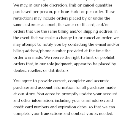
We may, in our sole discretion, limit or cancel quantities
purchased per person, per household or per order. These
restrictions may include orders placed by or under the
same customer account, the same credit card, and/or
orders that use the same billing and/or shipping address. In
the event that we make a change to or cancel an order, we
may attempt to notify you by contacting the e-mail and/or
billing address/phone number provided at the time the
order was made. We reserve the right to limit or prohibit
orders that, in our sole judgment, appear to be placed by
dealers, resellers or distributors.
You agree to provide current, complete and accurate
purchase and account information for all purchases made
at our store. You agree to promptly update your account
and other information, including your email address and
credit card numbers and expiration
dates,
so that we can
complete your transactions and contact you as needed.