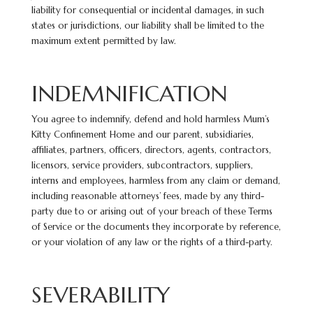
liability for consequential or incidental damages, in such
states or jurisdictions, our liability shall be limited to the
maximum extent permitted by law.
INDEMNIFICATION
You agree to indemnify, defend and hold harmless Mum’s
Kitty Confinement Home and our parent, subsidiaries,
affiliates, partners, officers, directors, agents, contractors,
licensors, service providers, subcontractors, suppliers,
interns and employees, harmless from any claim or demand,
including reasonable attorneys’ fees, made by any third-
party due to or arising out of your breach of these Terms
of Service or the documents they incorporate by
reference,
or your violation of any law or the rights of a third-party.
SEVERABILITY