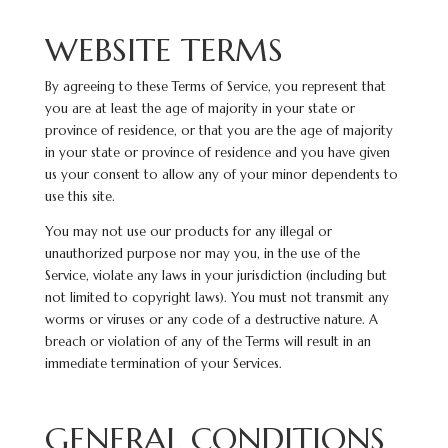
WEBSITE TERMS
By agreeing to these Terms of Service, you represent that
you are at least the age of majority in your state or
province of residence, or that you are the age of majority
in your state or province of residence and you have given
us your consent to allow any of your minor dependents to
use this site.
You may not use our products for any illegal or
unauthorized purpose nor may you, in the use of the
Service, violate any laws in your jurisdiction (including but
not limited to copyright laws). You must not transmit any
worms or viruses or any code of a destructive nature. A
breach or violation of any of the Terms will result in an
immediate termination of your Services.
GENERAL CONDITIONS