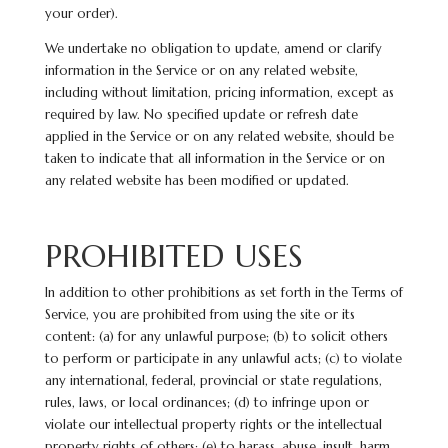
your order).
We undertake no obligation to update, amend or clarify
information in the Service or on any related website,
including without limitation, pricing information, except as
required by law. No specified update or refresh date
applied in the Service or on any related
website,
should be
taken to indicate that all information in the Service or on
any related website has been modified or updated.
PROHIBITED USES
In addition to other prohibitions as set forth in the Terms of
Service, you are prohibited from using the site or its
content: (a) for any unlawful purpose; (b) to solicit others
to perform or participate in any unlawful acts; (c) to violate
any international, federal, provincial or state regulations,
rules, laws, or local ordinances; (d) to infringe upon or
violate our intellectual property rights or the intellectual
property rights of others; (e) to harass, abuse, insult, harm,