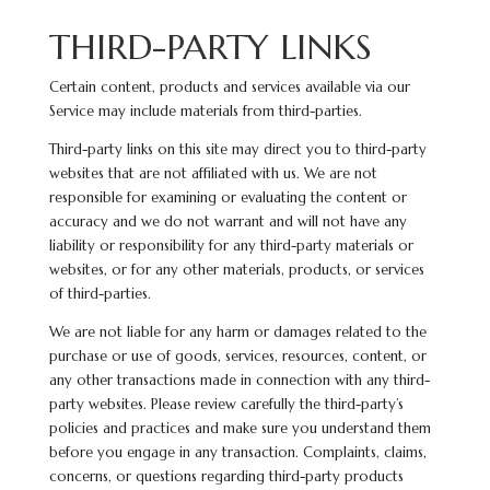
THIRD-PARTY LINKS
Certain content, products and services available via our
Service may include materials from third-parties.
Third-party links on this site may direct you to third-party
websites that are not affiliated with us. We are not
responsible for examining or evaluating the content or
accuracy and we do not warrant and will not have any
liability or responsibility for any third-party materials or
websites, or for any other materials, products, or services
of third-parties.
We are not liable for any harm or damages related to the
purchase or use of goods, services, resources, content, or
any other transactions made in connection with any third-
party websites. Please review carefully the third-party’s
policies and practices and make sure you understand them
before you engage in any transaction. Complaints, claims,
concerns, or questions regarding third-party products