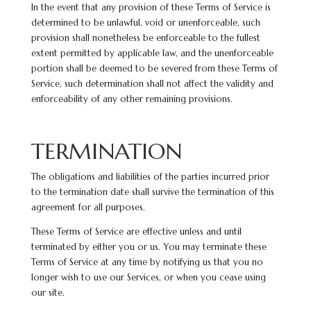
In the event that any provision of these Terms of Service is
determined to be unlawful, void or unenforceable, such
provision shall nonetheless be enforceable to the fullest
extent permitted by applicable law, and the unenforceable
portion shall be deemed to be severed from these Terms of
Service, such determination shall not affect the validity and
enforceability of any other remaining provisions.
TERMINATION
The obligations and liabilities of the parties incurred prior
to the termination date shall survive the termination of this
agreement for all purposes.
These Terms of Service are effective unless and until
terminated by either you or us. You may terminate these
Terms of Service at any time by notifying us that you no
longer wish to use our Services, or when you cease using
our site.