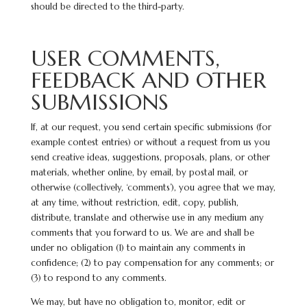
should be directed to the third-party.
USER COMMENTS,
FEEDBACK AND OTHER
SUBMISSIONS
If, at our request, you send certain specific submissions (for
example contest entries) or without a request from us you
send creative ideas, suggestions, proposals, plans, or other
materials, whether online, by email, by postal mail, or
otherwise (collectively, ‘comments’), you agree that we may,
at any time, without restriction, edit, copy, publish,
distribute, translate and otherwise use in any medium any
comments that you forward to us. We are and shall be
under no obligation (1) to maintain any comments in
confidence; (2) to pay compensation for any comments; or
(3) to respond to any comments.
We may, but have no obligation to, monitor, edit or