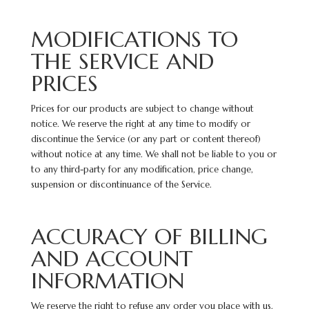
MODIFICATIONS TO
THE SERVICE AND
PRICES
Prices for our products are subject to change without
notice. We reserve the right at any time to modify or
discontinue the Service (or any part or content thereof)
without notice at any time. We shall not be liable to you or
to any third-party for any modification, price change,
suspension or discontinuance of the Service.
ACCURACY OF BILLING
AND ACCOUNT
INFORMATION
We reserve the right to refuse any order you place with us.