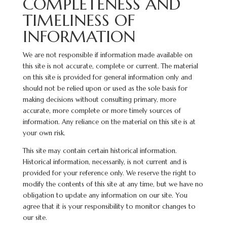
COMPLETENESS AND
TIMELINESS OF
INFORMATION
We are not responsible if information made available on
this site is not accurate, complete or current. The material
on this site is provided for general information only and
should not be relied upon or used as the sole basis for
making decisions without consulting primary, more
accurate, more complete or more timely sources of
information. Any reliance on the material on this site is at
your own risk.
This site may contain certain historical information.
Historical information, necessarily, is not current and is
provided for your reference only. We reserve the right to
modify the contents of this site at any time, but we have no
obligation to update any information on our site. You
agree that it is your responsibility to monitor changes to
our site.